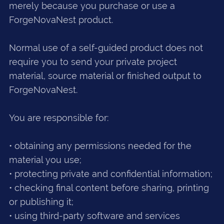
merely because you purchase or use a
ForgeNovaNest product.
Normal use of a self-guided product does not
require you to send your private project
material, source material or finished output to
ForgeNovaNest.
You are responsible for:
• obtaining any permissions needed for the
material you use;
• protecting private and confidential information;
• checking final content before sharing, printing
or publishing it;
• using third-party software and services