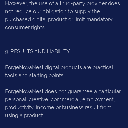
However, the use of a third-party provider does
not reduce our obligation to supply the
purchased digital product or limit mandatory
consumer rights.
9. RESULTS AND LIABILITY
ForgeNovaNest digital products are practical
tools and starting points.
ForgeNovaNest does not guarantee a particular
personal, creative, commercial, employment,
productivity, income or business result from
using a product.