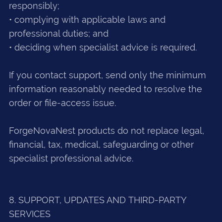
responsibly;
• complying with applicable laws and
professional duties; and
• deciding when specialist advice is required.
If you contact support, send only the minimum
information reasonably needed to resolve the
order or file-access issue.
ForgeNovaNest products do not replace legal,
financial, tax, medical, safeguarding or other
specialist professional advice.
8. SUPPORT, UPDATES AND THIRD-PARTY
SERVICES