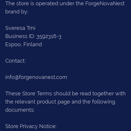
The store is operated under the ForgeNovaNest
brand by:
Sveresa Tmi
Business ID: 3592316-3
Espoo, Finland
Contact:
info@forgenovanest.com
These Store Terms should be read together with
the relevant product page and the following
documents:
Store Privacy Notice: