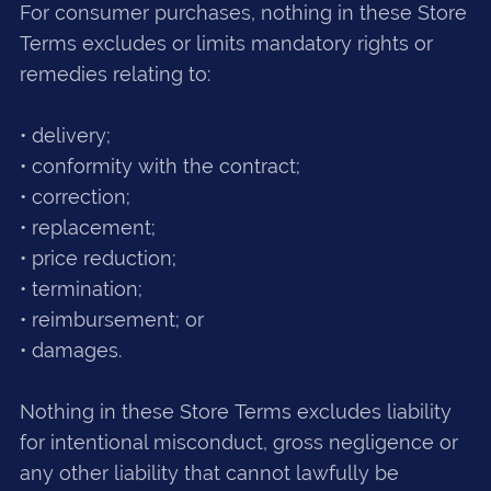
For consumer purchases, nothing in these Store
Terms excludes or limits mandatory rights or
remedies relating to:
• delivery;
• conformity with the contract;
• correction;
• replacement;
• price reduction;
• termination;
• reimbursement; or
• damages.
Nothing in these Store Terms excludes liability
for intentional misconduct, gross negligence or
any other liability that cannot lawfully be