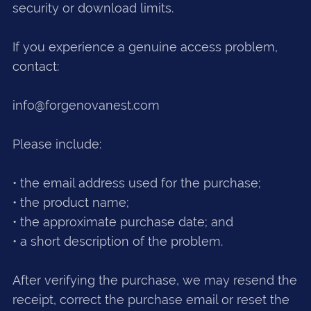
security or download limits.
If you experience a genuine access problem,
contact:
info@forgenovanest.com
Please include:
• the email address used for the purchase;
• the product name;
• the approximate purchase date; and
• a short description of the problem.
After verifying the purchase, we may resend the
receipt, correct the purchase email or reset the