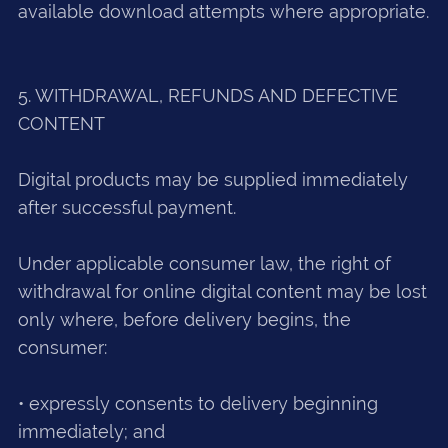
available download attempts where appropriate.
5. WITHDRAWAL, REFUNDS AND DEFECTIVE
CONTENT
Digital products may be supplied immediately
after successful payment.
Under applicable consumer law, the right of
withdrawal for online digital content may be lost
only where, before delivery begins, the
consumer:
• expressly consents to delivery beginning
immediately; and