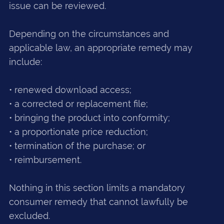
issue can be reviewed.
Depending on the circumstances and
applicable law, an appropriate remedy may
include:
• renewed download access;
• a corrected or replacement file;
• bringing the product into conformity;
• a proportionate price reduction;
• termination of the purchase; or
• reimbursement.
Nothing in this section limits a mandatory
consumer remedy that cannot lawfully be
excluded.