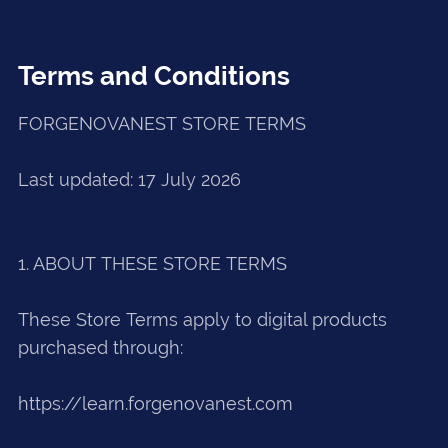
Terms and Conditions
FORGENOVANEST STORE TERMS
Last updated: 17 July 2026
1. ABOUT THESE STORE TERMS
These Store Terms apply to digital products
purchased through:
https://learn.forgenovanest.com