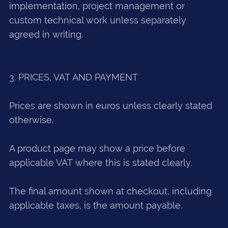
implementation, project management or
custom technical work unless separately
agreed in writing.
3. PRICES, VAT AND PAYMENT
Prices are shown in euros unless clearly stated
otherwise.
A product page may show a price before
applicable VAT where this is stated clearly.
The final amount shown at checkout, including
applicable taxes, is the amount payable.