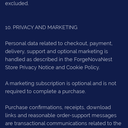
excluded.
10. PRIVACY AND MARKETING
Personal data related to checkout, payment,
delivery, support and optional marketing is
handled as described in the ForgeNovaNest
Store Privacy Notice and Cookie Policy.
A marketing subscription is optional and is not
required to complete a purchase.
Purchase confirmations, receipts, download
links and reasonable order-support messages
are transactional communications related to the