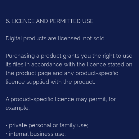
6. LICENCE AND PERMITTED USE
Digital products are licensed, not sold.
Purchasing a product grants you the right to use
its files in accordance with the licence stated on
the product page and any product-specific
licence supplied with the product.
A product-specific licence may permit, for
example:
• private personal or family use;
• internal business use;