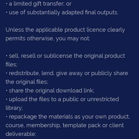
• a limited gift transfer; or
• use of substantially adapted final outputs.
Unless the applicable product licence clearly
permits otherwise, you may not:
• sell, resell or sublicense the original product
files;
• redistribute, lend, give away or publicly share
the original files;
• share the original download link;
• upload the files to a public or unrestricted
library;
• repackage the materials as your own product,
course, membership, template pack or client
deliverable;