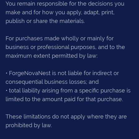
You remain responsible for the decisions you
make and for how you apply, adapt, print,
publish or share the materials.
For purchases made wholly or mainly for
business or professional purposes, and to the
maximum extent permitted by law:
• ForgeNovaNest is not liable for indirect or
consequential business losses; and
• total liability arising from a specific purchase is
limited to the amount paid for that purchase.
These limitations do not apply where they are
prohibited by law.