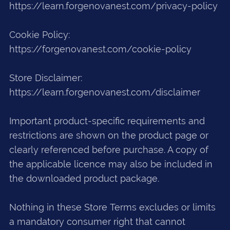
https://learn.forgenovanest.com/privacy-policy
Cookie Policy:
https://forgenovanest.com/cookie-policy
Store Disclaimer:
https://learn.forgenovanest.com/disclaimer
Important product-specific requirements and
restrictions are shown on the product page or
clearly referenced before purchase. A copy of
the applicable licence may also be included in
the downloaded product package.
Nothing in these Store Terms excludes or limits
a mandatory consumer right that cannot