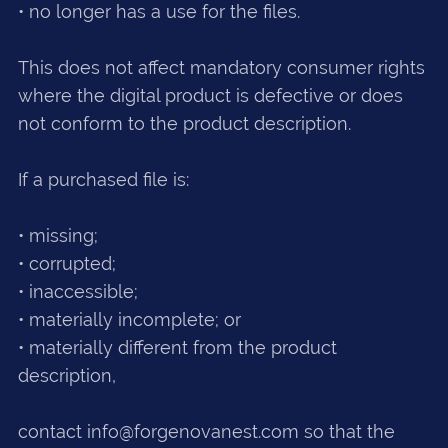
• no longer has a use for the files.
This does not affect mandatory consumer rights
where the digital product is defective or does
not conform to the product description.
If a purchased file is:
• missing;
• corrupted;
• inaccessible;
• materially incomplete; or
• materially different from the product
description,
contact info@forgenovanest.com so that the