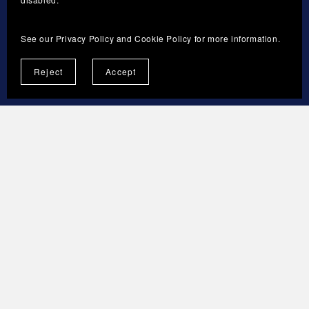
The current version and the last updated date
will be published on the Store Terms page.
See our
Privacy Policy
and
Cookie Policy
for more information.
Reject
Accept
13. CONTACT
Sveresa Tmi
Business ID: 3592316-3
Espoo, Finland
Brand: ForgeNovaNest
info@forgenovanest.com