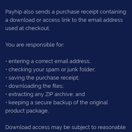
Payhip also sends a purchase receipt containing
a download or access link to the email address
used at checkout.
You are responsible for:
• entering a correct email address;
• checking your spam or junk folder;
• saving the purchase receipt;
• downloading the files;
• extracting any ZIP archive; and
• keeping a secure backup of the original
product package.
Download access may be subject to reasonable