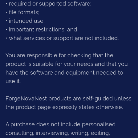
• required or supported software;
• file formats;
• intended use;
• important restrictions; and
• what services or support are not included.
You are responsible for checking that the
product is suitable for your needs and that you
have the software and equipment needed to
use it.
ForgeNovaNest products are self-guided unless
the product page expressly states otherwise.
A purchase does not include personalised
consulting, interviewing, writing, editing,