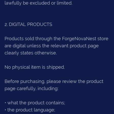
lawfully be excluded or limited.
2. DIGITAL PRODUCTS
Products sold through the ForgeNovaNest store
are digital unless the relevant product page
clearly states otherwise.
No physical item is shipped.
Before purchasing, please review the product
page carefully, including:
• what the product contains;
• the product language;