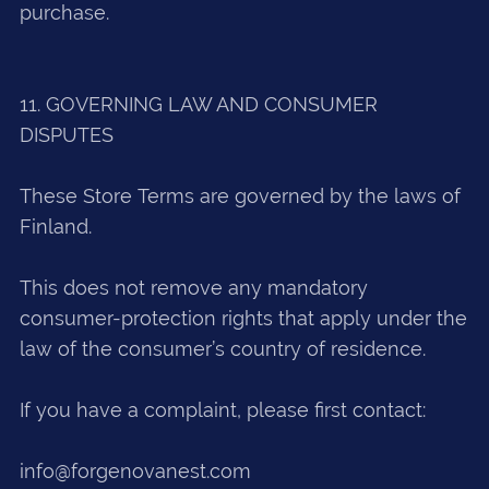
purchase.
11. GOVERNING LAW AND CONSUMER
DISPUTES
These Store Terms are governed by the laws of
Finland.
This does not remove any mandatory
consumer-protection rights that apply under the
law of the consumer’s country of residence.
If you have a complaint, please first contact:
info@forgenovanest.com