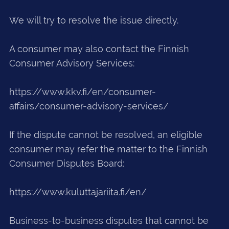
We will try to resolve the issue directly.
A consumer may also contact the Finnish
Consumer Advisory Services:
https://www.kkv.fi/en/consumer-
affairs/consumer-advisory-services/
If the dispute cannot be resolved, an eligible
consumer may refer the matter to the Finnish
Consumer Disputes Board:
https://www.kuluttajariita.fi/en/
Business-to-business disputes that cannot be