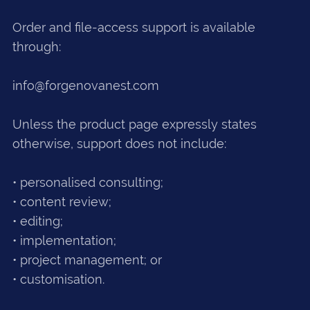
Order and file-access support is available
through:
info@forgenovanest.com
Unless the product page expressly states
otherwise, support does not include:
• personalised consulting;
• content review;
• editing;
• implementation;
• project management; or
• customisation.