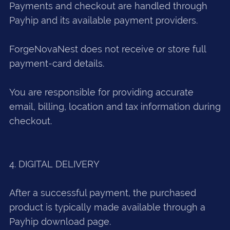
Payments and checkout are handled through
Payhip and its available payment providers.
ForgeNovaNest does not receive or store full
payment-card details.
You are responsible for providing accurate
email, billing, location and tax information during
checkout.
4. DIGITAL DELIVERY
After a successful payment, the purchased
product is typically made available through a
Payhip download page.