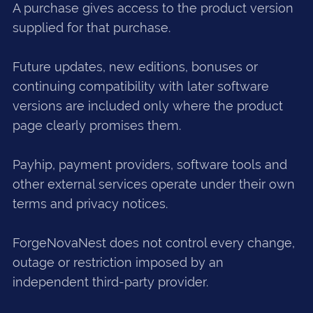
A purchase gives access to the product version
supplied for that purchase.
Future updates, new editions, bonuses or
continuing compatibility with later software
versions are included only where the product
page clearly promises them.
Payhip, payment providers, software tools and
other external services operate under their own
terms and privacy notices.
ForgeNovaNest does not control every change,
outage or restriction imposed by an
independent third-party provider.