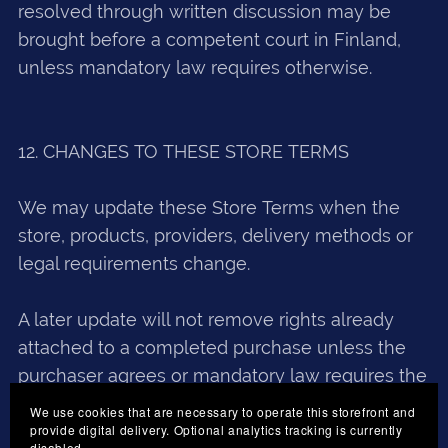
resolved through written discussion may be
brought before a competent court in Finland,
unless mandatory law requires otherwise.
12. CHANGES TO THESE STORE TERMS
We may update these Store Terms when the
store, products, providers, delivery methods or
legal requirements change.
A later update will not remove rights already
attached to a completed purchase unless the
purchaser agrees or mandatory law requires the
change.
We use cookies that are necessary to operate this storefront and
provide digital delivery. Optional analytics tracking is currently
disabled.