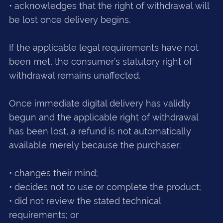
• acknowledges that the right of withdrawal will
be lost once delivery begins.
If the applicable legal requirements have not
been met, the consumer’s statutory right of
withdrawal remains unaffected.
Once immediate digital delivery has validly
begun and the applicable right of withdrawal
has been lost, a refund is not automatically
available merely because the purchaser:
• changes their mind;
• decides not to use or complete the product;
• did not review the stated technical
requirements; or