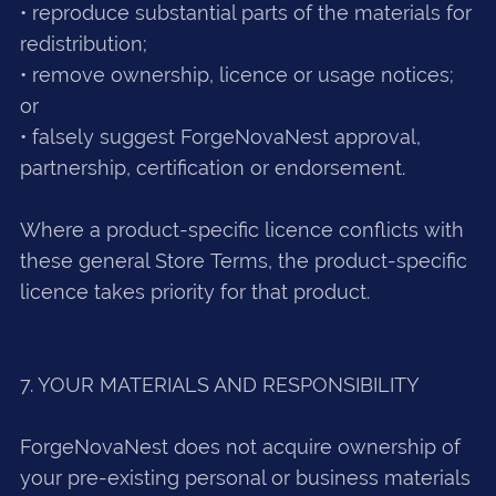
• reproduce substantial parts of the materials for
redistribution;
• remove ownership, licence or usage notices;
or
• falsely suggest ForgeNovaNest approval,
partnership, certification or endorsement.
Where a product-specific licence conflicts with
these general Store Terms, the product-specific
licence takes priority for that product.
7. YOUR MATERIALS AND RESPONSIBILITY
ForgeNovaNest does not acquire ownership of
your pre-existing personal or business materials