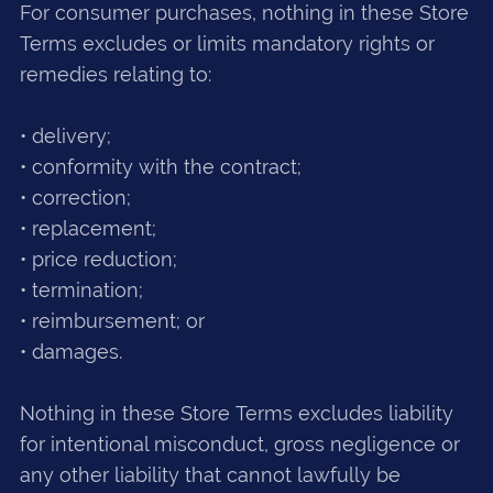
For consumer purchases, nothing in these Store
Terms excludes or limits mandatory rights or
remedies relating to:
• delivery;
• conformity with the contract;
• correction;
• replacement;
• price reduction;
• termination;
• reimbursement; or
• damages.
Nothing in these Store Terms excludes liability
for intentional misconduct, gross negligence or
any other liability that cannot lawfully be