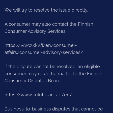
We will try to resolve the issue directly.
A consumer may also contact the Finnish
Consumer Advisory Services:
https://www.kkv.fi/en/consumer-
affairs/consumer-advisory-services/
If the dispute cannot be resolved, an eligible
consumer may refer the matter to the Finnish
Consumer Disputes Board:
https://www.kuluttajariita.fi/en/
Business-to-business disputes that cannot be