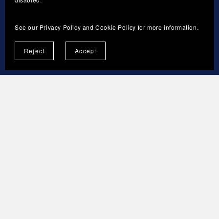
The current version and the last updated date
will be published on the Store Terms page.
See our
Privacy Policy
and
Cookie Policy
for more information.
Reject
Accept
13. CONTACT
Sveresa Tmi
Business ID: 3592316-3
Espoo, Finland
Brand: ForgeNovaNest
info@forgenovanest.com