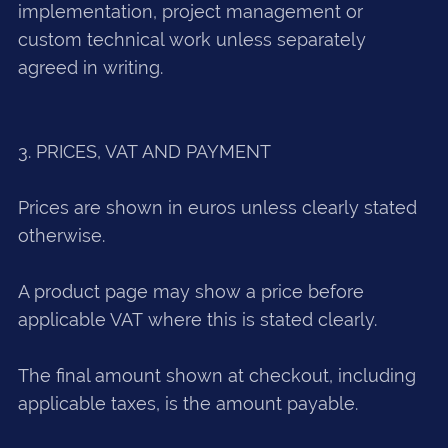
implementation, project management or
custom technical work unless separately
agreed in writing.
3. PRICES, VAT AND PAYMENT
Prices are shown in euros unless clearly stated
otherwise.
A product page may show a price before
applicable VAT where this is stated clearly.
The final amount shown at checkout, including
applicable taxes, is the amount payable.