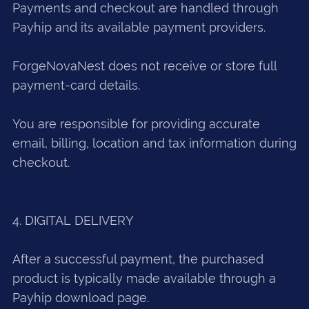
Payments and checkout are handled through
Payhip and its available payment providers.
ForgeNovaNest does not receive or store full
payment-card details.
You are responsible for providing accurate
email, billing, location and tax information during
checkout.
4. DIGITAL DELIVERY
After a successful payment, the purchased
product is typically made available through a
Payhip download page.