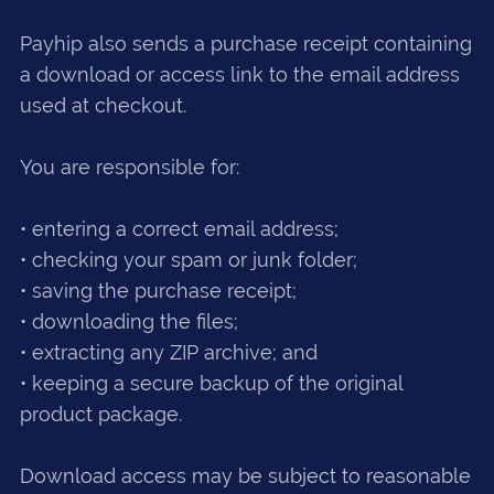
Payhip also sends a purchase receipt containing
a download or access link to the email address
used at checkout.
You are responsible for:
• entering a correct email address;
• checking your spam or junk folder;
• saving the purchase receipt;
• downloading the files;
• extracting any ZIP archive; and
• keeping a secure backup of the original
product package.
Download access may be subject to reasonable