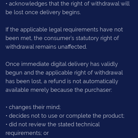
• acknowledges that the right of withdrawal will
be lost once delivery begins.
If the applicable legal requirements have not
been met, the consumer’s statutory right of
withdrawal remains unaffected.
Once immediate digital delivery has validly
begun and the applicable right of withdrawal
has been lost, a refund is not automatically
available merely because the purchaser:
• changes their mind;
• decides not to use or complete the product;
• did not review the stated technical
requirements; or