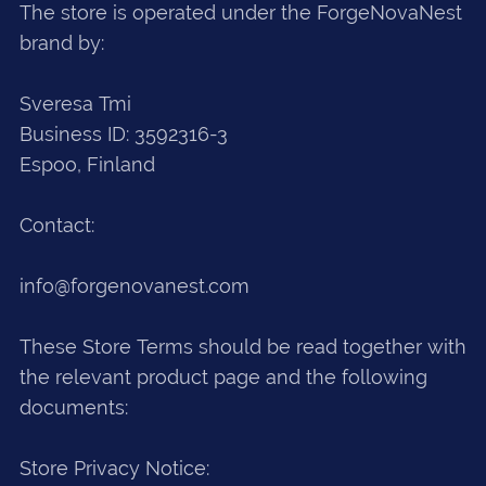
The store is operated under the ForgeNovaNest
brand by:
Sveresa Tmi
Business ID: 3592316-3
Espoo, Finland
Contact:
info@forgenovanest.com
These Store Terms should be read together with
the relevant product page and the following
documents:
Store Privacy Notice: