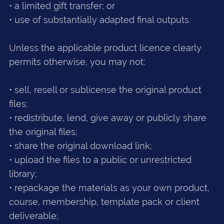
• a limited gift transfer; or
• use of substantially adapted final outputs.
Unless the applicable product licence clearly
permits otherwise, you may not:
• sell, resell or sublicense the original product
files;
• redistribute, lend, give away or publicly share
the original files;
• share the original download link;
• upload the files to a public or unrestricted
library;
• repackage the materials as your own product,
course, membership, template pack or client
deliverable;