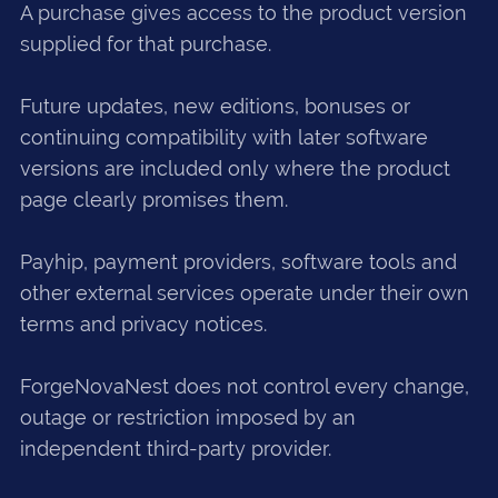
A purchase gives access to the product version
supplied for that purchase.
Future updates, new editions, bonuses or
continuing compatibility with later software
versions are included only where the product
page clearly promises them.
Payhip, payment providers, software tools and
other external services operate under their own
terms and privacy notices.
ForgeNovaNest does not control every change,
outage or restriction imposed by an
independent third-party provider.