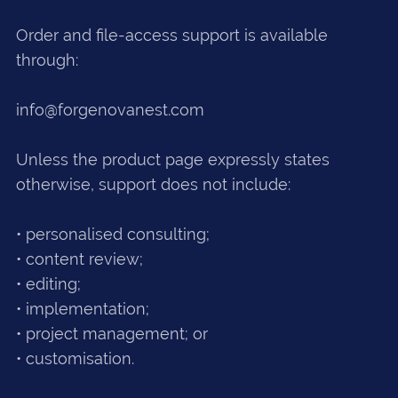
Order and file-access support is available
through:
info@forgenovanest.com
Unless the product page expressly states
otherwise, support does not include:
• personalised consulting;
• content review;
• editing;
• implementation;
• project management; or
• customisation.