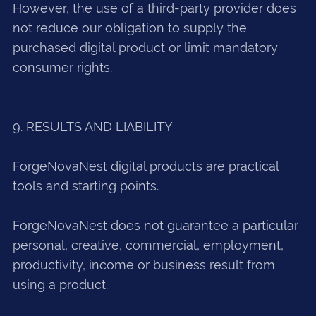
However, the use of a third-party provider does
not reduce our obligation to supply the
purchased digital product or limit mandatory
consumer rights.
9. RESULTS AND LIABILITY
ForgeNovaNest digital products are practical
tools and starting points.
ForgeNovaNest does not guarantee a particular
personal, creative, commercial, employment,
productivity, income or business result from
using a product.