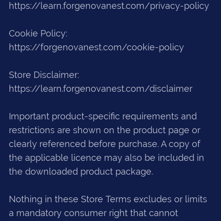
https://learn.forgenovanest.com/privacy-policy
Cookie Policy:
https://forgenovanest.com/cookie-policy
Store Disclaimer:
https://learn.forgenovanest.com/disclaimer
Important product-specific requirements and
restrictions are shown on the product page or
clearly referenced before purchase. A copy of
the applicable licence may also be included in
the downloaded product package.
Nothing in these Store Terms excludes or limits
a mandatory consumer right that cannot