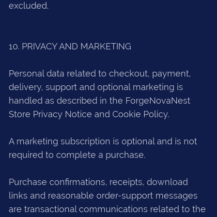
excluded.
10. PRIVACY AND MARKETING
Personal data related to checkout, payment,
delivery, support and optional marketing is
handled as described in the ForgeNovaNest
Store Privacy Notice and Cookie Policy.
A marketing subscription is optional and is not
required to complete a purchase.
Purchase confirmations, receipts, download
links and reasonable order-support messages
are transactional communications related to the