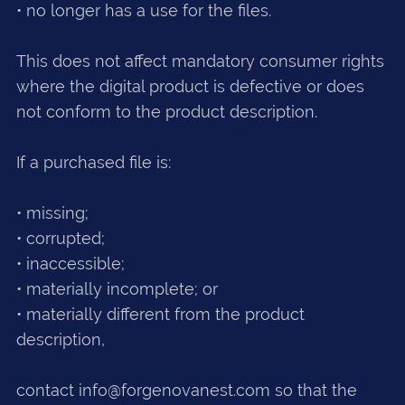
• no longer has a use for the files.
This does not affect mandatory consumer rights
where the digital product is defective or does
not conform to the product description.
If a purchased file is:
• missing;
• corrupted;
• inaccessible;
• materially incomplete; or
• materially different from the product
description,
contact info@forgenovanest.com so that the