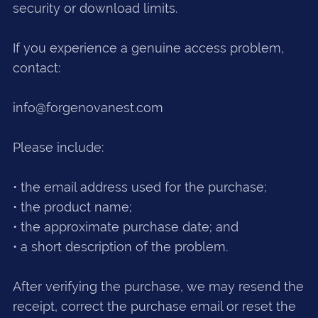
security or download limits.
If you experience a genuine access problem,
contact:
info@forgenovanest.com
Please include:
• the email address used for the purchase;
• the product name;
• the approximate purchase date; and
• a short description of the problem.
After verifying the purchase, we may resend the
receipt, correct the purchase email or reset the