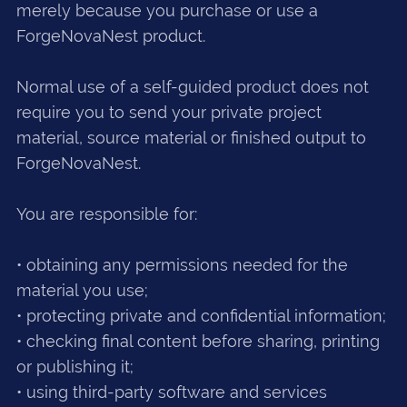
merely because you purchase or use a
ForgeNovaNest product.
Normal use of a self-guided product does not
require you to send your private project
material, source material or finished output to
ForgeNovaNest.
You are responsible for:
• obtaining any permissions needed for the
material you use;
• protecting private and confidential information;
• checking final content before sharing, printing
or publishing it;
• using third-party software and services