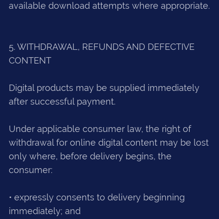
available download attempts where appropriate.
5. WITHDRAWAL, REFUNDS AND DEFECTIVE
CONTENT
Digital products may be supplied immediately
after successful payment.
Under applicable consumer law, the right of
withdrawal for online digital content may be lost
only where, before delivery begins, the
consumer:
• expressly consents to delivery beginning
immediately; and