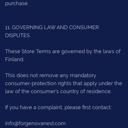
purchase.
11. GOVERNING LAW AND CONSUMER
DISPUTES
These Store Terms are governed by the laws of
Finland.
This does not remove any mandatory
consumer-protection rights that apply under the
law of the consumer’s country of residence.
If you have a complaint, please first contact:
info@forgenovanest.com