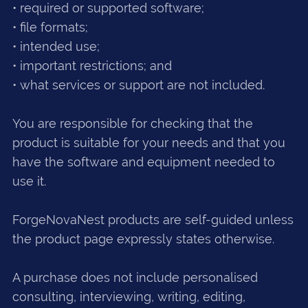
• required or supported software;
• file formats;
• intended use;
• important restrictions; and
• what services or support are not included.
You are responsible for checking that the
product is suitable for your needs and that you
have the software and equipment needed to
use it.
ForgeNovaNest products are self-guided unless
the product page expressly states otherwise.
A purchase does not include personalised
consulting, interviewing, writing, editing,