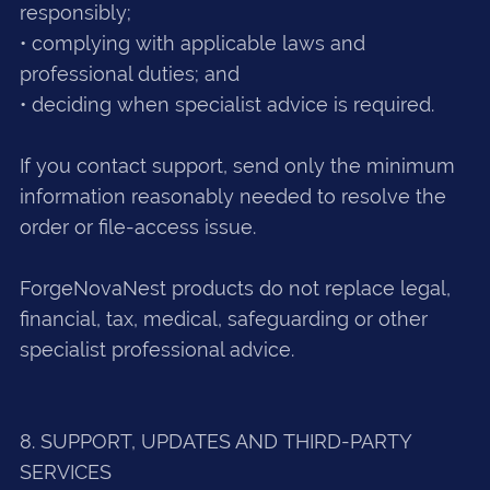
responsibly;
• complying with applicable laws and
professional duties; and
• deciding when specialist advice is required.
If you contact support, send only the minimum
information reasonably needed to resolve the
order or file-access issue.
ForgeNovaNest products do not replace legal,
financial, tax, medical, safeguarding or other
specialist professional advice.
8. SUPPORT, UPDATES AND THIRD-PARTY
SERVICES