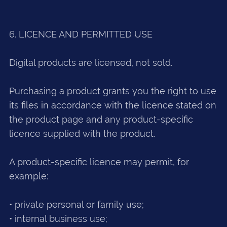
6. LICENCE AND PERMITTED USE
Digital products are licensed, not sold.
Purchasing a product grants you the right to use
its files in accordance with the licence stated on
the product page and any product-specific
licence supplied with the product.
A product-specific licence may permit, for
example:
• private personal or family use;
• internal business use;