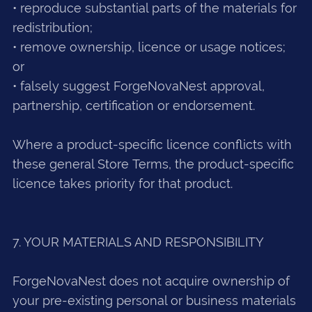
• reproduce substantial parts of the materials for
redistribution;
• remove ownership, licence or usage notices;
or
• falsely suggest ForgeNovaNest approval,
partnership, certification or endorsement.
Where a product-specific licence conflicts with
these general Store Terms, the product-specific
licence takes priority for that product.
7. YOUR MATERIALS AND RESPONSIBILITY
ForgeNovaNest does not acquire ownership of
your pre-existing personal or business materials