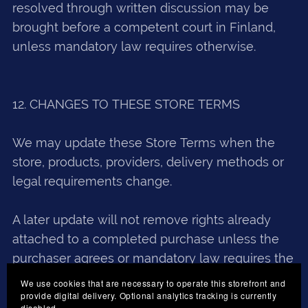
resolved through written discussion may be
brought before a competent court in Finland,
unless mandatory law requires otherwise.
12. CHANGES TO THESE STORE TERMS
We may update these Store Terms when the
store, products, providers, delivery methods or
legal requirements change.
A later update will not remove rights already
attached to a completed purchase unless the
purchaser agrees or mandatory law requires the
change.
We use cookies that are necessary to operate this storefront and
provide digital delivery. Optional analytics tracking is currently
disabled.