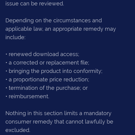
issue can be reviewed.
Depending on the circumstances and
applicable law, an appropriate remedy may
include:
• renewed download access;
• a corrected or replacement file;
• bringing the product into conformity;
• a proportionate price reduction;
• termination of the purchase; or
• reimbursement.
Nothing in this section limits a mandatory
consumer remedy that cannot lawfully be
excluded.