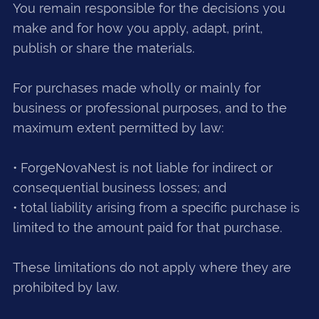
You remain responsible for the decisions you
make and for how you apply, adapt, print,
publish or share the materials.
For purchases made wholly or mainly for
business or professional purposes, and to the
maximum extent permitted by law:
• ForgeNovaNest is not liable for indirect or
consequential business losses; and
• total liability arising from a specific purchase is
limited to the amount paid for that purchase.
These limitations do not apply where they are
prohibited by law.