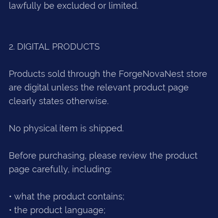
lawfully be excluded or limited.
2. DIGITAL PRODUCTS
Products sold through the ForgeNovaNest store
are digital unless the relevant product page
clearly states otherwise.
No physical item is shipped.
Before purchasing, please review the product
page carefully, including:
• what the product contains;
• the product language;