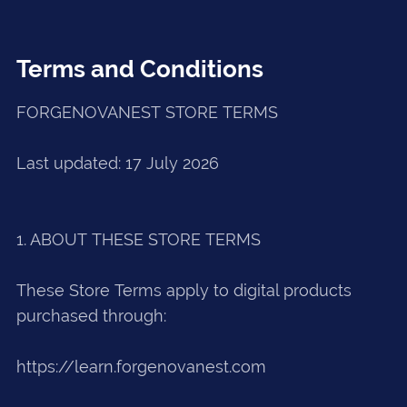
Terms and Conditions
FORGENOVANEST STORE TERMS
Last updated: 17 July 2026
1. ABOUT THESE STORE TERMS
These Store Terms apply to digital products
purchased through:
https://learn.forgenovanest.com