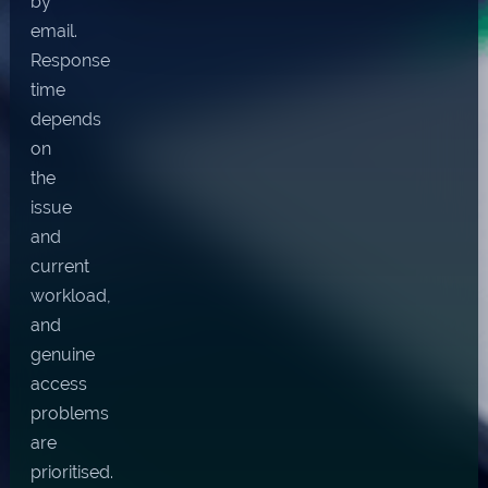
by
email.
Response
time
depends
on
the
issue
and
current
workload,
and
genuine
access
problems
are
prioritised.