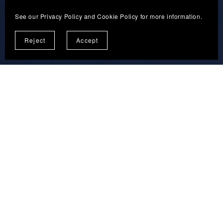
See our
Privacy Policy
and
Cookie Policy
for more information.
Reject
Accept
Terms and Conditions
Privacy Policy
Disclaimer