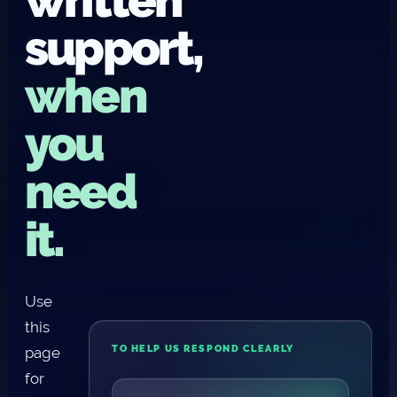
support,
when
you
need
it.
Use
this
TO HELP US RESPOND CLEARLY
page
for