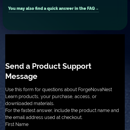
You may also find a quick answer in the FAQ
Send a Product Support
Message
Use this form for questions about ForgeNovaNest
Learn products, your purchase, access, or
downloaded materials.
For the fastest answer, include the product name and
the email address used at checkout.
First Name