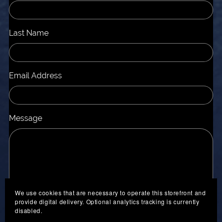
Last Name
Email Address
Message
We use cookies that are necessary to operate this storefront and
provide digital delivery. Optional analytics tracking is currently
disabled.
Send