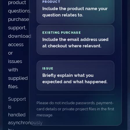
product
PRODUCT
Include the product name your
questions,
question relates to.
purchase
support,
EXISTING PURCHASE
download
Include the email address used
access
at checkout where relevant.
or
issues
with
ISSUE
Briefly explain what you
supplied
expected and what happened.
files.
Support
Please do not include passwords, payment-
is
card details or private project files in the first
handled
message.
asynchronously