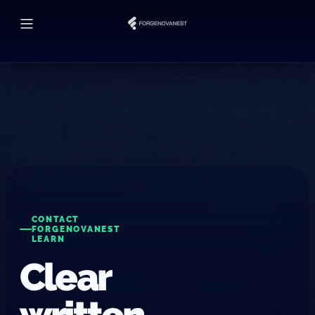
CONTACT
FORGENOVANEST
LEARN
Clear
written