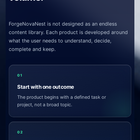
ForgeNovaNest is not designed as an endless
content library. Each product is developed around
what the user needs to understand, decide,
complete and keep.
01
Start with one outcome
The product begins with a defined task or
project, not a broad topic.
02