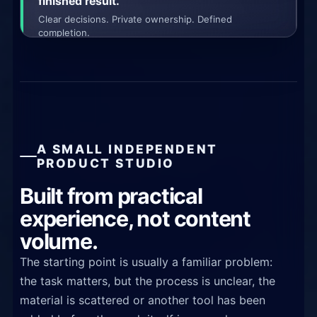
finished result.
Clear decisions. Private ownership. Defined
completion.
A SMALL INDEPENDENT
PRODUCT STUDIO
Built from practical
experience, not content
volume.
The starting point is usually a familiar problem:
the task matters, but the process is unclear, the
material is scattered or another tool has been