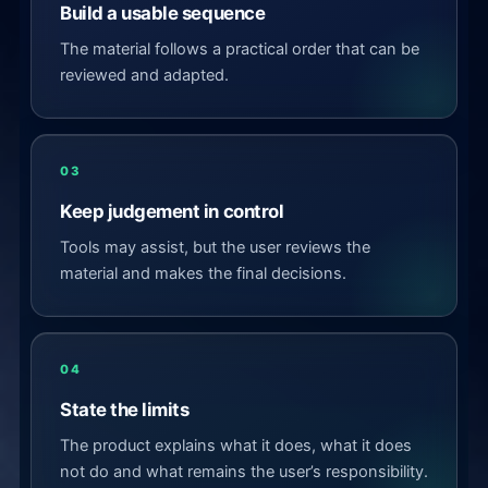
Build a usable sequence
The material follows a practical order that can be
reviewed and adapted.
03
Keep judgement in control
Tools may assist, but the user reviews the
material and makes the final decisions.
04
State the limits
The product explains what it does, what it does
not do and what remains the user’s responsibility.