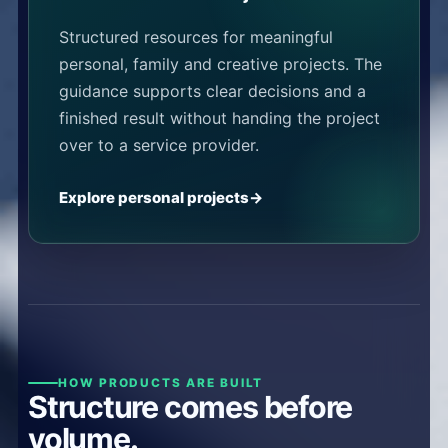
Structured resources for meaningful
personal, family and creative projects. The
guidance supports clear decisions and a
finished result without handing the project
over to a service provider.
Explore personal projects
HOW PRODUCTS ARE BUILT
Structure comes before
volume.