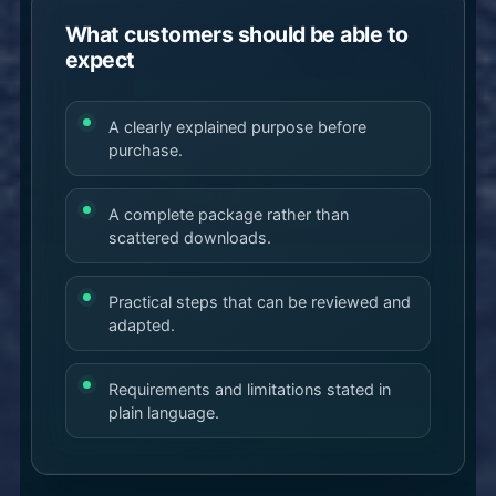
What customers should be able to
expect
A clearly explained purpose before
purchase.
A complete package rather than
scattered downloads.
Practical steps that can be reviewed and
adapted.
Requirements and limitations stated in
plain language.