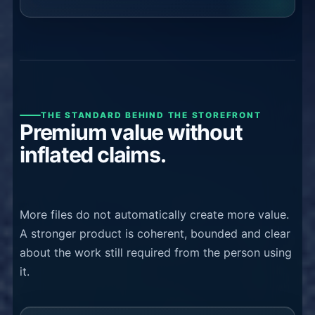
THE STANDARD BEHIND THE STOREFRONT
Premium value without
inflated claims.
More files do not automatically create more value.
A stronger product is coherent, bounded and clear
about the work still required from the person using
it.