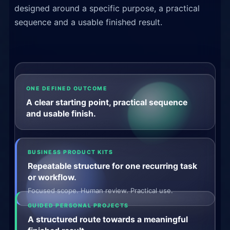
designed around a specific purpose, a practical
sequence and a usable finished result.
ONE DEFINED OUTCOME
A clear starting point, practical sequence
and usable finish.
BUSINESS PRODUCT KITS
Repeatable structure for one recurring task
or workflow.
Focused scope. Human review. Practical use.
GUIDED PERSONAL PROJECTS
A structured route towards a meaningful