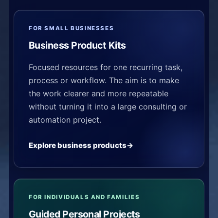
FOR SMALL BUSINESSES
Business Product Kits
Focused resources for one recurring task,
process or workflow. The aim is to make
the work clearer and more repeatable
without turning it into a large consulting or
automation project.
Explore business products
FOR INDIVIDUALS AND FAMILIES
Guided Personal Projects