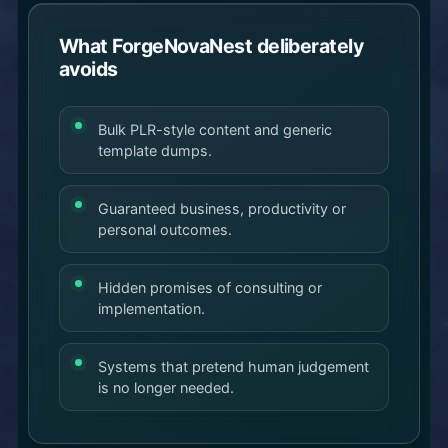
What ForgeNovaNest deliberately
avoids
Bulk PLR-style content and generic
template dumps.
Guaranteed business, productivity or
personal outcomes.
Hidden promises of consulting or
implementation.
Systems that pretend human judgement
is no longer needed.