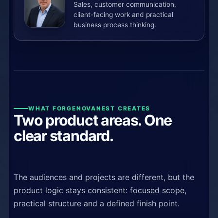
Sales, customer communication,
client-facing work and practical
business process thinking.
WHAT FORGENOVANEST CREATES
Two product areas. One
clear standard.
The audiences and projects are different, but the
product logic stays consistent: focused scope,
practical structure and a defined finish point.