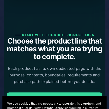
START WITH THE RIGHT PROJECT AREA
Choose the product line that
matches what you are trying
to complete.
Each product has its own dedicated page with the
purpose, contents, boundaries, requirements and
purchase path explained before you decide.
Business Product Kits
We use cookies that are necessary to operate this storefront and
provide digital delivery. Optional analytics tracking is currently