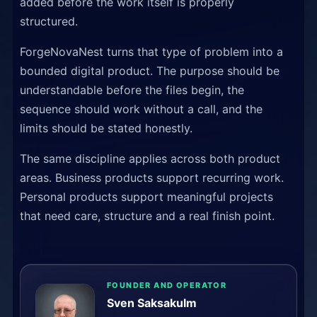
added before the work itself is properly
structured.
ForgeNovaNest turns that type of problem into a
bounded digital product. The purpose should be
understandable before the files begin, the
sequence should work without a call, and the
limits should be stated honestly.
The same discipline applies across both product
areas. Business products support recurring work.
Personal products support meaningful projects
that need care, structure and a real finish point.
FOUNDER AND OPERATOR
Sven Saksakulm