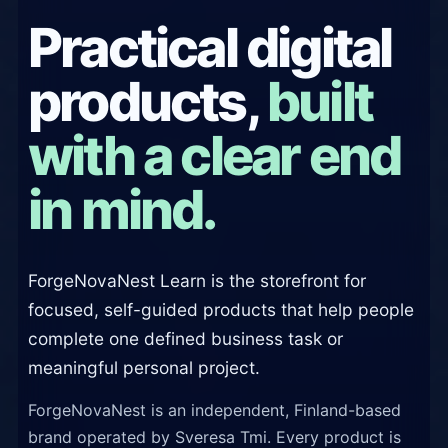
Practical digital
products,
built
with a clear end
in mind.
ForgeNovaNest Learn is the storefront for
focused, self-guided products that help people
complete one defined business task or
meaningful personal project.
ForgeNovaNest is an independent, Finland-based
brand operated by Sveresa Tmi. Every product is