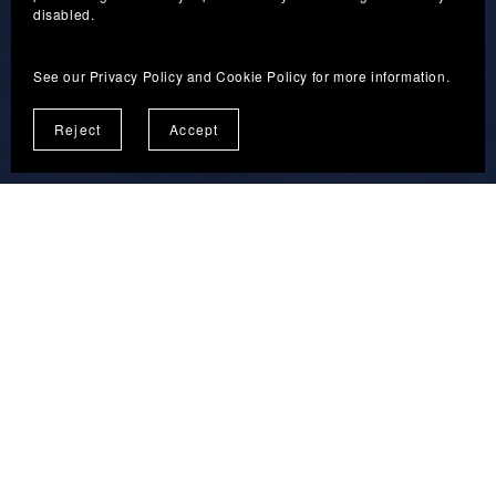
Guided Personal Projects
disabled.
See our
Privacy Policy
and
Cookie Policy
for more information.
Reject
Accept