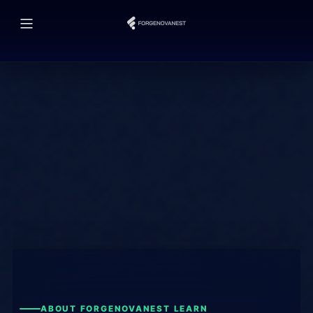
ABOUT FORGENOVANEST LEARN