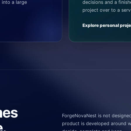
 into a large
decisions and a finis
project over to a serv
Explore personal proj
mes
ForgeNovaNest is not designed 
.
product is developed around w