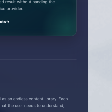
hed result without handing the
ice provider.
ects
as an endless content library. Each
hat the user needs to understand,