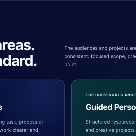
reas.
The audiences and projects are 
ndard.
consistent: focused scope, prac
point.
FOR INDIVIDUALS AND 
s
Guided Perso
ng task, process or
Structured resources 
 work clearer and
and creative projects