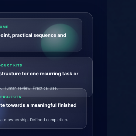
COME
point, practical sequence and
ODUCT KITS
tructure for one recurring task or
 Human review. Practical use.
 PROJECTS
te towards a meaningful finished
ivate ownership. Defined completion.