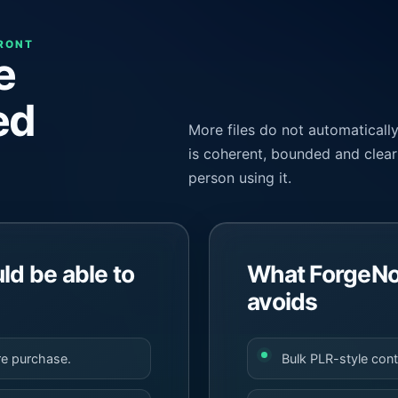
FRONT
e
ed
More files do not automaticall
is coherent, bounded and clear 
person using it.
d be able to
What ForgeNo
avoids
re purchase.
Bulk PLR-style con