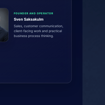
FOUNDER AND OPERATOR
Sven Saksakulm
Sales, customer communication,
client-facing work and practical
business process thinking.