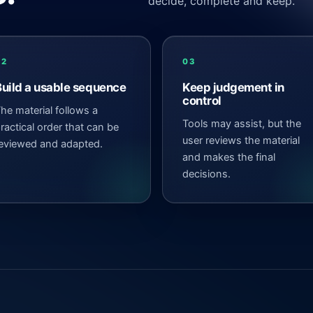
decide, complete and keep.
02
03
Build a usable sequence
Keep judgement in
control
he material follows a
Tools may assist, but the
ractical order that can be
user reviews the material
eviewed and adapted.
and makes the final
decisions.