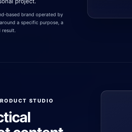
onal project.
and-based brand operated by
around a specific purpose, a
 result.
PRODUCT STUDIO
ctical