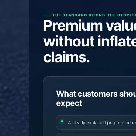
THE STANDARD BEHIND THE STORE
Premium valu
without inflat
claims.
What customers shoul
expect
A clearly explained purpose befo