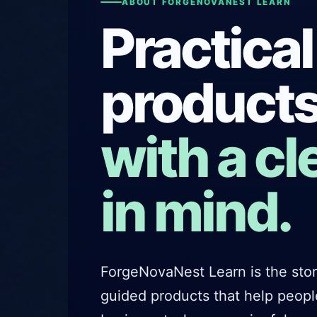
ABOUT FORGENOVANEST LEARN
Practical
products
with a cl
in mind.
ForgeNovaNest Learn is the store
guided products that help peop