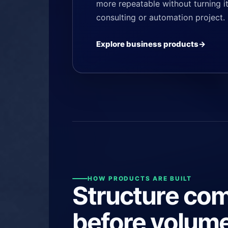
more repeatable without turning it
consulting or automation project.
Explore business products
HOW PRODUCTS ARE BUILT
Structure co
before volume