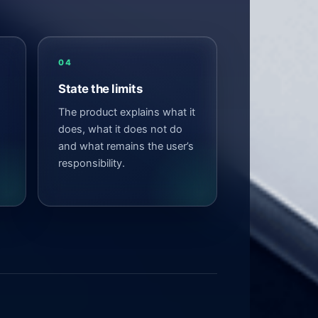
04
State the limits
The product explains what it
does, what it does not do
and what remains the user’s
responsibility.