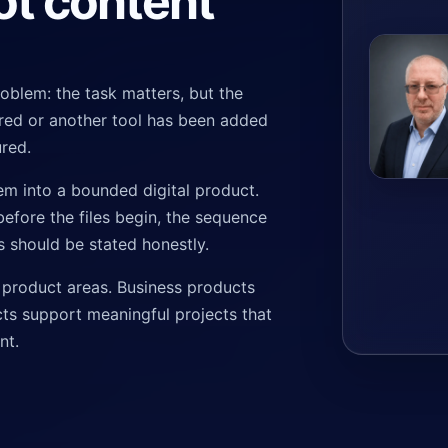
ot content
problem: the task matters, but the
tered or another tool has been added
ured.
em into a bounded digital product.
efore the files begin, the sequence
ts should be stated honestly.
 product areas. Business products
ts support meaningful projects that
nt.