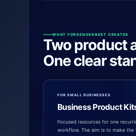
WHAT FORGENOVANEST CREATES
Two product a
One clear sta
FOR SMALL BUSINESSES
Business Product Kit
Focused resources for one recurri
workflow. The aim is to make the