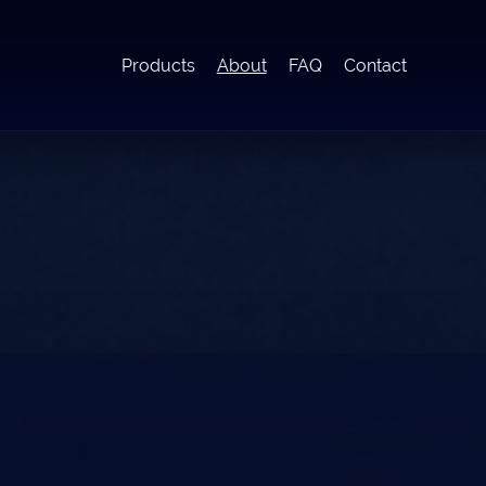
Products
About
FAQ
Contact