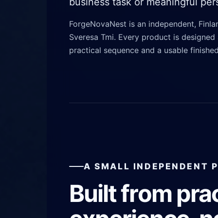
business task or meaningful pers
ForgeNovaNest is an independent, Finl
Sveresa Tmi. Every product is designed 
practical sequence and a usable finished
A SMALL INDEPENDENT 
Built from pra