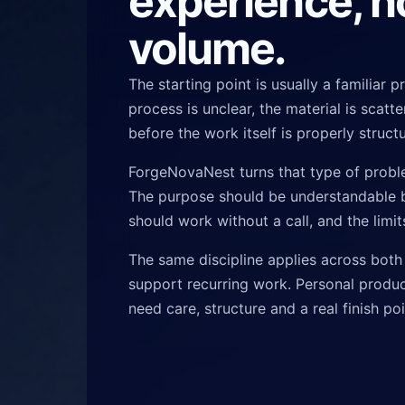
experience, n
volume.
The starting point is usually a familiar 
process is unclear, the material is scat
before the work itself is properly struct
ForgeNovaNest turns that type of probl
The purpose should be understandable b
should work without a call, and the limi
The same discipline applies across both
support recurring work. Personal produc
need care, structure and a real finish poi