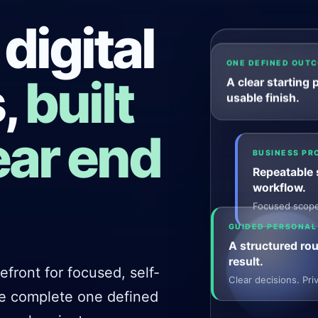
 digital
ONE DEFINED OUT
,
built
A clear starting 
usable finish.
ear end
BUSINESS PR
Repeatable s
workflow.
Focused scope.
GUIDED PERSONAL
A structured rou
result.
front for focused, self-
Clear decisions. Pr
le complete one defined