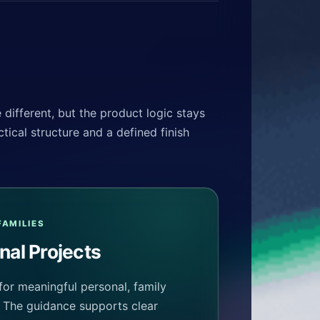
different, but the product logic stays
tical structure and a defined finish
FAMILIES
nal Projects
for meaningful personal, family
. The guidance supports clear