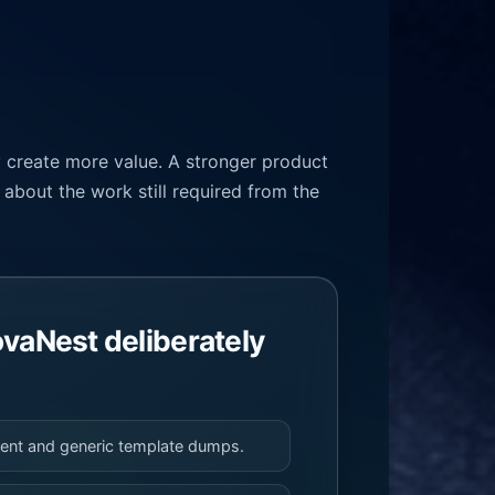
y create more value. A stronger product
about the work still required from the
vaNest deliberately
tent and generic template dumps.