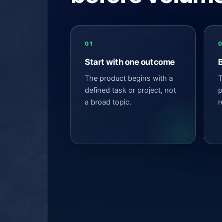
01
Start with one outcome
The product begins with a
T
defined task or project, not
p
a broad topic.
r